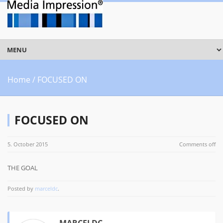
Home
/ FOCUSED ON
FOCUSED ON
5. October 2015
Comments off
THE GOAL
Posted by
marceldc
.