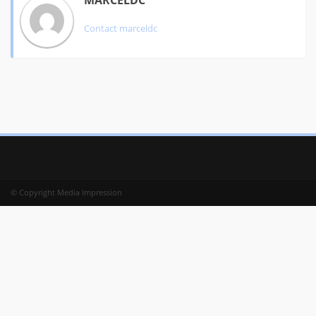
MARCELDC
Contact
marceldc
© Copyright Media Impression