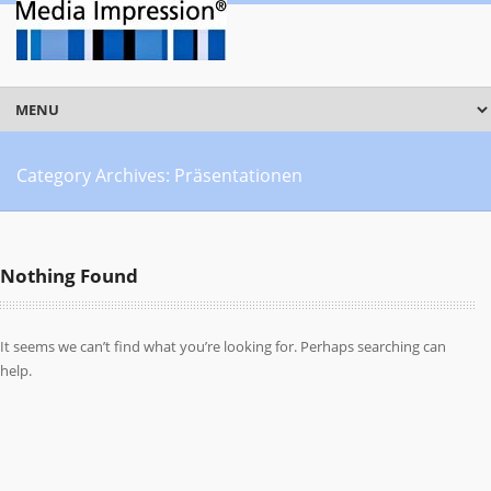
Category Archives:
Präsentationen
Nothing Found
It seems we can’t find what you’re looking for. Perhaps searching can
help.